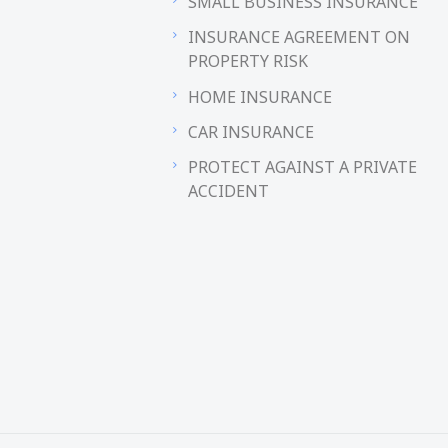
SMALL BUSINESS INSURANCE
INSURANCE AGREEMENT ON
PROPERTY RISK
HOME INSURANCE
CAR INSURANCE
PROTECT AGAINST A PRIVATE
ACCIDENT