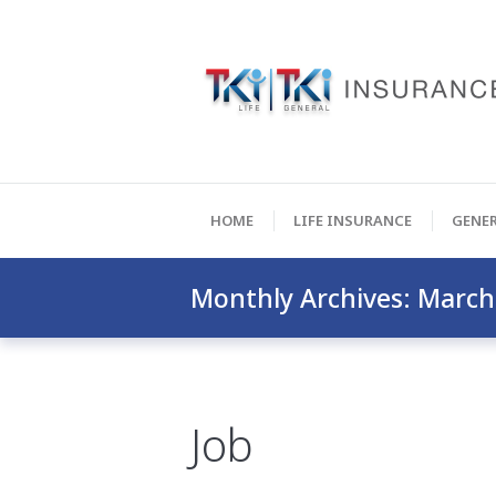
HOME
LIFE INSURANCE
GENE
Monthly Archives: March
Job