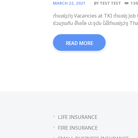
MARCH 22, 2021
BY
TEST TEST
130
ຕຳແໜ່ງວ່າງ Vacancies at TKI ຕຳແໜ່ງ Job
ຮ່ວມງານກັບ ທີເຄໄອ ປະຈຸບັນ ບໍ່ມີຕຳແໜ່ງວ່າ
READ MORE
LIFE INSURANCE
FIRE INSURANCE