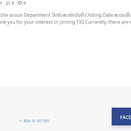
1
0
0
 title ພະແນກ Department ປິດຮັບສະໜັກວັນທີ Closing Date ສະຖານທີ່ເ
ງ Thank you for your interest in joining TKI Currently, there are n
FAC
856-21-417707