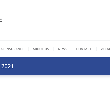
RAL INSURANCE
ABOUT US
NEWS
CONTACT
VACA
 2021