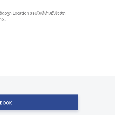
ຮັດວຽກ Location ຂອບໃຈທີ່ທ່ານສົນໃຈຢາກ
o...
EBOOK