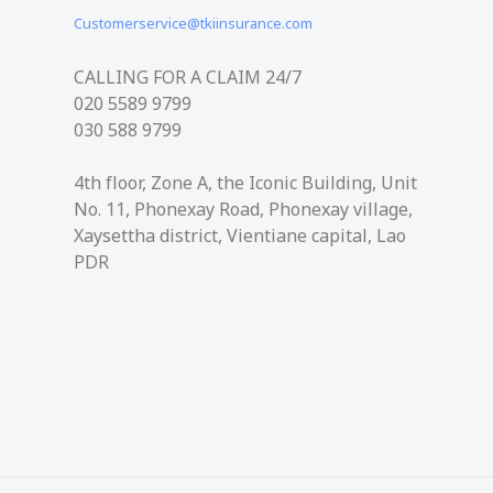
Customerservice@tkiinsurance.com
CALLING FOR A CLAIM 24/7
020 5589 9799
030 588​ 9799
4th floor, Zone A, the Iconic Building, Unit
No. 11, Phonexay Road, Phonexay village,
Xaysettha district, Vientiane capital, Lao
PDR